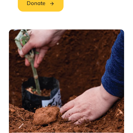
Donate