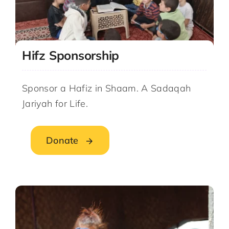
Hifz Sponsorship
Sponsor a Hafiz in Shaam. A Sadaqah
Jariyah for Life.
Donate