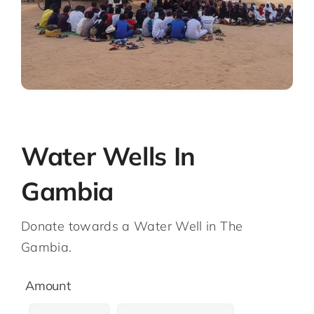
Water Wells In
Gambia
Donate towards a Water Well in The
Gambia.
Amount