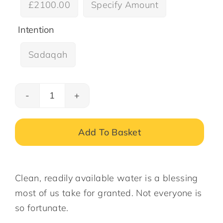
£2100.00
Specify Amount

Intention
Sadaqah

Water
Wells
in
Add To Basket
Gambia
–
quantity
Clean, readily available water is a blessing
most of us take for granted. Not everyone is
so fortunate.