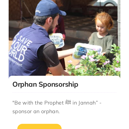
Orphan Sponsorship
"Be with the Prophet ﷺ in Jannah” -
sponsor an orphan.