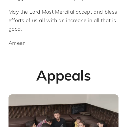
May the Lord Most Merciful accept and bless
efforts of us all with an increase in all that is
good.
Ameen
Appeals