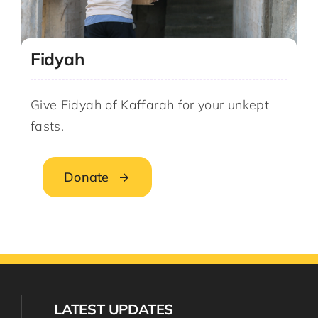
Fidyah
Give Fidyah of Kaffarah for your unkept
fasts.
Donate
LATEST UPDATES