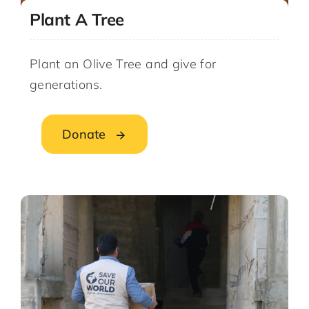
Plant A Tree
Plant an Olive Tree and give for
generations.
Donate