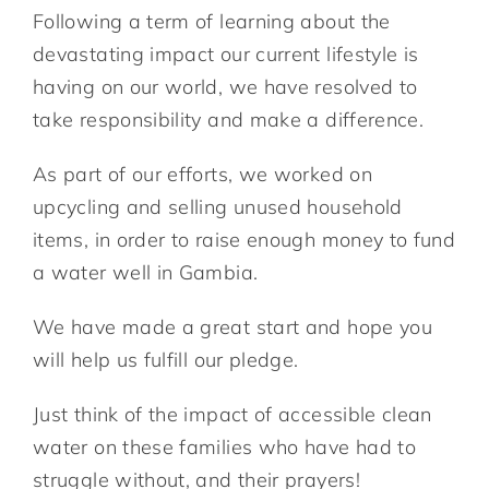
Following a term of learning about the
devastating impact our current lifestyle is
having on our world, we have resolved to
take responsibility and make a difference.
As part of our efforts, we worked on
upcycling and selling unused household
items, in order to raise enough money to fund
a water well in Gambia.
We have made a great start and hope you
will help us fulfill our pledge.
Just think of the impact of accessible clean
water on these families who have had to
struggle without, and their prayers!